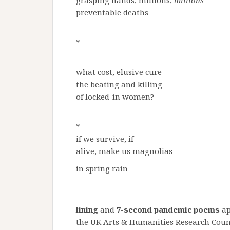
grasping hands, millions,
millions
preventable deaths
*
what cost, elusive cure
the beating and killing
of locked-in women?
*
if we survive, if
alive, make us magnolias
in spring rain
lining
and
7-second pandemic poems
ap
the UK Arts & Humanities Research Cou