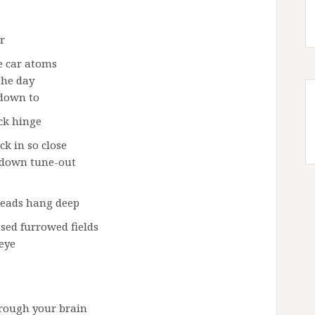
r
e car atoms
the day
 down to
ack hinge
ck in so close
w down tune-out
 heads hang deep
sed furrowed fields
 eye
rough your brain