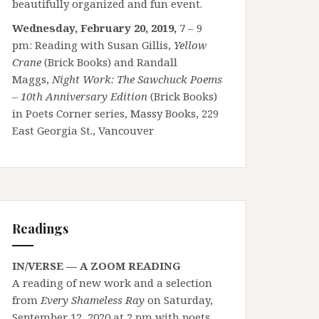
beautifully organized and fun event.
Wednesday, February 20, 2019,
7 – 9
pm: Reading with Susan Gillis,
Yellow
Crane
(Brick Books) and Randall
Maggs,
Night Work: The Sawchuck Poems
– 10th Anniversary Edition
(Brick Books)
in Poets Corner series, Massy Books, 229
East Georgia St., Vancouver
Readings
IN/VERSE — A ZOOM READING
A reading of new work and a selection
from
Every Shameless Ray
on Saturday,
September 12, 2020 at 2 pm with poets