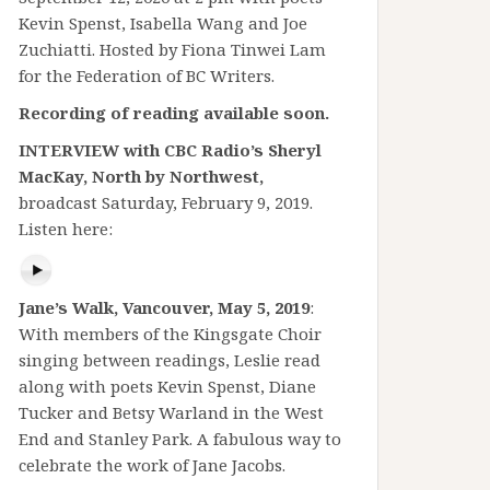
Kevin Spenst, Isabella Wang and Joe
Zuchiatti. Hosted by Fiona Tinwei Lam
for the Federation of BC Writers.
Recording of reading available soon.
INTERVIEW with CBC Radio’s Sheryl
MacKay, North by Northwest,
broadcast Saturday, February 9, 2019.
Listen here:
Jane’s Walk, Vancouver, May 5, 2019
:
With members of the Kingsgate Choir
singing between readings, Leslie read
along with poets Kevin Spenst, Diane
Tucker and Betsy Warland in the West
End and Stanley Park. A fabulous way to
celebrate the work of Jane Jacobs.