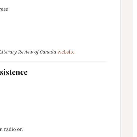
rees
Literary Review of Canada
website
.
rsistence
n radio on