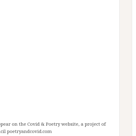
pear on the Covid & Poetry website, a project of
ncil poetryandcovid.com