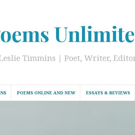
oems Unlimit
Leslie Timmins | Poet, Writer, Edito
INS
POEMS ONLINE AND NEW
ESSAYS & REVIEWS