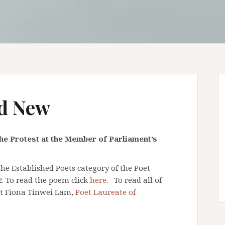
d New
he Protest at the Member of Parliament’s
e Established Poets category of the Poet
2. To read the poem click
here
. To read all of
ut Fiona Tinwei Lam,
Poet Laureate of