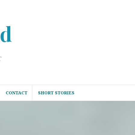
ed
r
CONTACT
SHORT STORIES