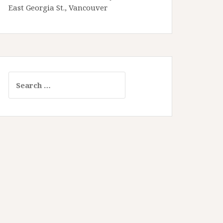
East Georgia St., Vancouver
Search
for: