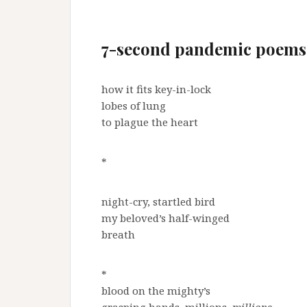
7-second pandemic poems
how it fits key-in-lock
lobes of lung
to plague the heart
*
night-cry, startled bird
my beloved’s half-winged
breath
*
blood on the mighty’s