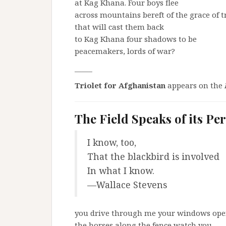
at Kag Khana. Four boys flee
across mountains bereft of the grace of t
that will cast them back
to Kag Khana four shadows to be
peacemakers, lords of war?
_____
Triolet for Afghanistan
appears on the
The Field Speaks of its Pe
I know, too,
That the blackbird is involved
In what I know.
—Wallace Stevens
you drive through me your windows ope
the horses along the fence watch you