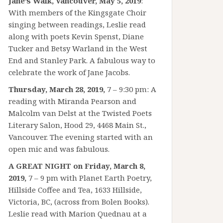
Jane’s Walk, Vancouver, May 5, 2019
:
With members of the Kingsgate Choir
singing between readings, Leslie read
along with poets Kevin Spenst, Diane
Tucker and Betsy Warland in the West
End and Stanley Park. A fabulous way to
celebrate the work of Jane Jacobs.
Thursday, March 28, 2019,
7 – 9:30 pm: A
reading with Miranda Pearson and
Malcolm van Delst at the Twisted Poets
Literary Salon, Hood 29, 4468 Main St.,
Vancouver. The evening started with an
open mic and was fabulous.
A GREAT NIGHT on Friday, March 8,
2019,
7 – 9 pm with Planet Earth Poetry,
Hillside Coffee and Tea, 1633 Hillside,
Victoria, BC, (across from Bolen Books).
Leslie read with Marion Quednau at a