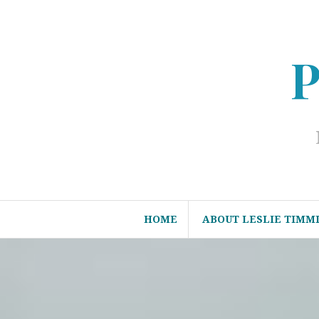
Skip
to
content
P
HOME
ABOUT LESLIE TIMM