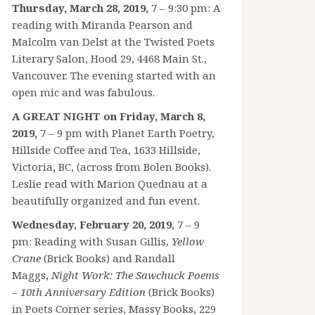
Thursday, March 28, 2019,
7 – 9:30 pm: A
reading with Miranda Pearson and
Malcolm van Delst at the Twisted Poets
Literary Salon, Hood 29, 4468 Main St.,
Vancouver. The evening started with an
open mic and was fabulous.
A GREAT NIGHT on Friday, March 8,
2019,
7 – 9 pm with Planet Earth Poetry,
Hillside Coffee and Tea, 1633 Hillside,
Victoria, BC, (across from Bolen Books).
Leslie read with Marion Quednau at a
beautifully organized and fun event.
Wednesday, February 20, 2019,
7 – 9
pm: Reading with Susan Gillis,
Yellow
Crane
(Brick Books) and Randall
Maggs,
Night Work: The Sawchuck Poems
– 10th Anniversary Edition
(Brick Books)
in Poets Corner series, Massy Books, 229