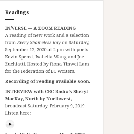
Readings
IN/VERSE — A ZOOM READING
A reading of new work and a selection
from
Every Shameless Ray
on Saturday,
September 12, 2020 at 2 pm with poets
Kevin Spenst, Isabella Wang and Joe
Zuchiatti. Hosted by Fiona Tinwei Lam
for the Federation of BC Writers.
Recording of reading available soon.
INTERVIEW with CBC Radio’s Sheryl
MacKay, North by Northwest,
broadcast Saturday, February 9, 2019.
Listen here: