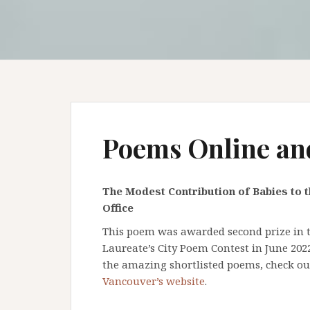
Poems Online an
The Modest Contribution of Babies to t
Office
This poem was awarded second prize in th
Laureate’s City Poem Contest in June 202
the amazing shortlisted poems, check o
Vancouver’s website
.