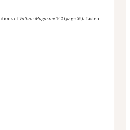
itions of
Vallum Magazine
162 (page 59). Listen