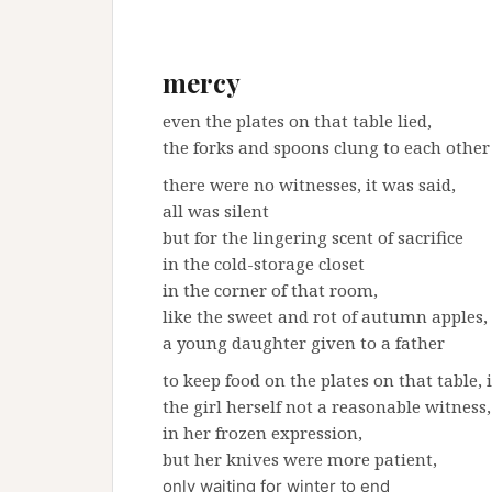
mercy
even the plates on that table lied,
the forks and spoons clung to each other
there were no witnesses, it was said,
all was silent
but for the lingering scent of sacrifice
in the cold-storage closet
in the corner of that room,
like the sweet and rot of autumn apples,
a young daughter given to a father
to keep food on the plates on that table, i
the girl herself not a reasonable witness,
in her frozen expression,
but her knives were more patient,
only waiting for winter to end