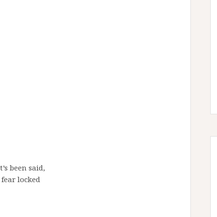
t’s been said,
 fear locked