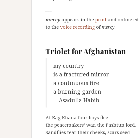
___
mercy
appears in the
print
and online ed
to the
voice recording
of
mercy
.
Triolet for Afghanistan
my country
is a fractured mirror
a continuous fire
a burning garden
—Asadulla Habib
At Kag Khana four boys flee
the peacemakers’ war, the Pashtun lord.
Sandflies tear their cheeks, scars seed