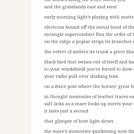
and the grasslands east and west
early morning light’s playing with matte
electrons bound off the metal hood of th
entangle superconduct flux the order of 
on the ridge a poplar strips its branches
the velvet of antlers its trunk a pivot bl
black bird that swims out of itself and ba
to your windshield you’re forced to slo
your radio pull-over shaking lean
on a fence post where the horses’ great
in thought memories of leather traces ea
salt-licks as a mare looks up meets your
it lasts just a second
that glimpse of how light slows
the mare’s memories quickening now th